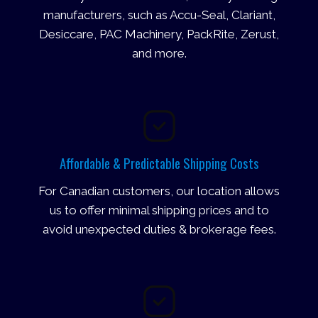
manufacturers, such as Accu-Seal, Clariant,
Desiccare, PAC Machinery, PackRite, Zerust,
and more.
Affordable & Predictable Shipping Costs
For Canadian customers, our location allows
us to offer minimal shipping prices and to
avoid unexpected duties & brokerage fees.