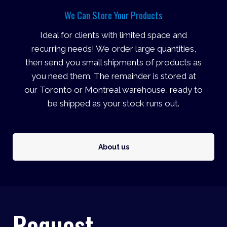
We Can Store Your Products
Ideal for clients with limited space and
recurring needs! We order large quantities,
then send you small shipments of products as
you need them. The remainder is stored at
our Toronto or Montreal warehouse, ready to
be shipped as your stock runs out.
About us
Request