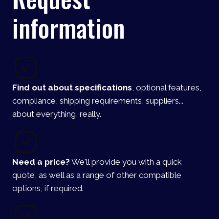
information
Find out about specifications
, optional features,
compliance, shipping requirements, suppliers...
about everything, really.
Need a price?
We'll provide you with a quick
quote, as well as a range of other compatible
options, if required.