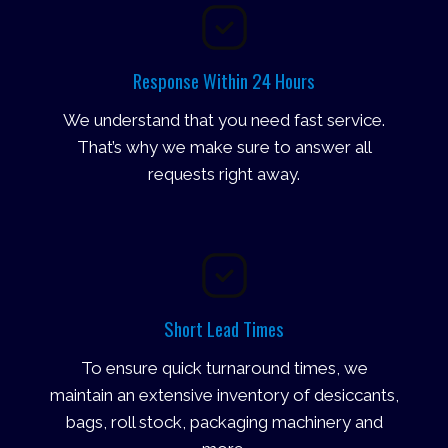
Response Within 24 Hours
We understand that you need fast service.
That’s why we make sure to answer all
requests right away.
Short Lead Times
To ensure quick turnaround times, we
maintain an extensive inventory of desiccants,
bags, roll stock, packaging machinery and