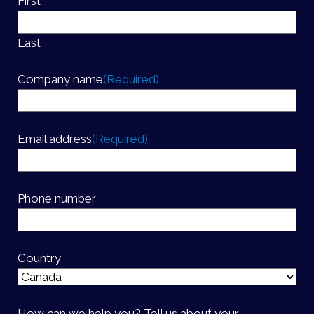
First
Last
Company name
(Required)
Email address
(Required)
Phone number
Country
How can we help you? Tell us about your