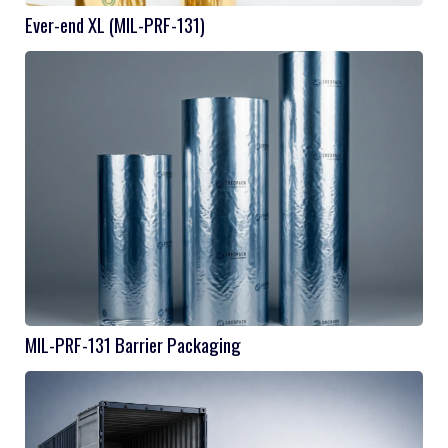
Ever-end XL (MIL-PRF-131)
MIL-PRF-131 Barrier Packaging