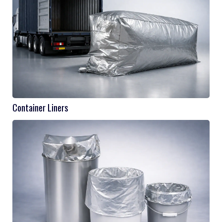
Container Liners