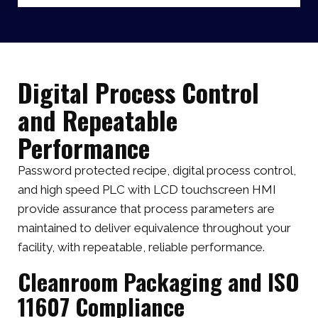
Digital Process Control
and Repeatable
Performance
Password protected recipe, digital process control,
and high speed PLC with LCD touchscreen HMI
provide assurance that process parameters are
maintained to deliver equivalence throughout your
facility, with repeatable, reliable performance.
Cleanroom Packaging and ISO
11607 Compliance