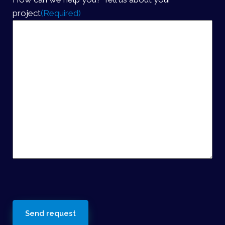
project
(Required)
reCaptcha