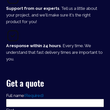
Support from our experts
. Tell us a little about
your project, and we'll make sure it's the right
product for you!
A response within 24 hours
. Every time. We
understand that fast delivery times are important to
you.
Get a quote
Full name
(Required)