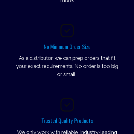
more.
No Minimum Order Size
As a distributor, we can prep orders that fit
your exact requirements. No order is too big
or small!
Trusted Quality Products
We only work with reliable, industry-leading