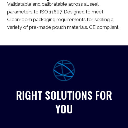
Validatable and calibratable across all seal
parameters to ISO 11607. Designed to meet
Cleanroom packaging requirements for sealing a
variety of pre-made pouch materials. CE compliant.
RIGHT SOLUTIONS FOR
YOU