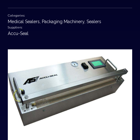
Categories:
Medical Sealers
,
Packaging Machinery
,
Sealers
Suppliers:
Accu-Seal