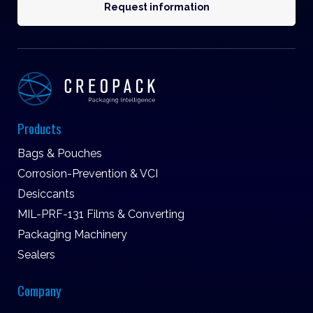
Request information
Products
Bags & Pouches
Corrosion-Prevention & VCI
Desiccants
MIL-PRF-131 Films & Converting
Packaging Machinery
Sealers
Company