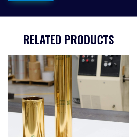
RELATED PRODUCTS