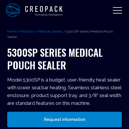
Home
/
Products
/
Medical Sealers
/
5300SP Series Medical Pouch
Sealer
5300SP SERIES MEDICAL
POUCH SEALER
Model 5300SP is a budget, user-friendly heat sealer
with lower seal bar heating. Seamless stainless steel
enclosure, product support tray, and 3/8” seal width
are standard features on this machine.
Request information