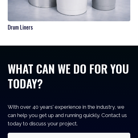
Drum Liners
WHAT CAN WE DO FOR YOU
TODAY?
With over 40 years' experience in the industry, we
can help you get up and running quickly. Contact us
today to discuss your project.