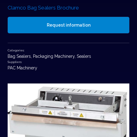
Clamco Bag Sealers Brochure
Request information
Categories:
Bag Sealers
,
Packaging Machinery
,
Sealers
Suppliers:
PAC Machinery