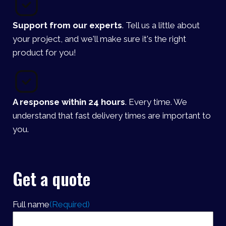
Support from our experts
. Tell us a little about
your project, and we'll make sure it's the right
product for you!
A response within 24 hours
. Every time. We
understand that fast delivery times are important to
you.
Get a quote
Full name
(Required)