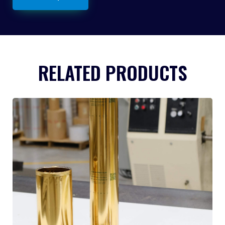
RELATED PRODUCTS