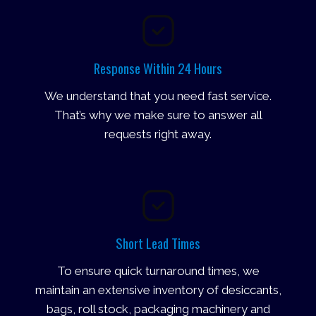
Response Within 24 Hours
We understand that you need fast service.
That’s why we make sure to answer all
requests right away.
Short Lead Times
To ensure quick turnaround times, we
maintain an extensive inventory of desiccants,
bags, roll stock, packaging machinery and