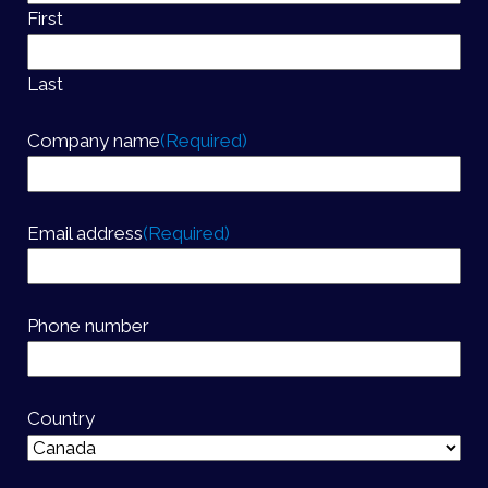
First
Last
Company name
(Required)
Email address
(Required)
Phone number
Country