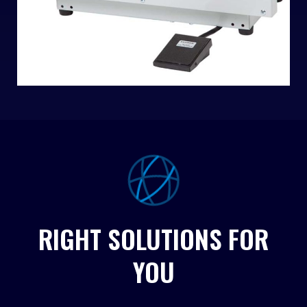
RIGHT SOLUTIONS FOR
YOU