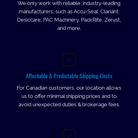
We only work with reliable, industry-leading
manufacturers, such as Accu-Seal, Clariant,
Desiccare, PAC Machinery, PackRite, Zerust,
and more.
Affordable & Predictable Shipping Costs
For Canadian customers, our location allows
us to offer minimal shipping prices and to
avoid unexpected duties & brokerage fees.