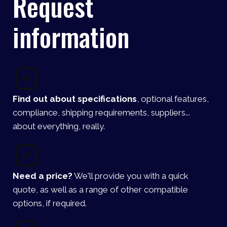
Request
information
Find out about specifications
, optional features,
compliance, shipping requirements, suppliers...
about everything, really.
Need a price?
We'll provide you with a quick
quote, as well as a range of other compatible
options, if required.