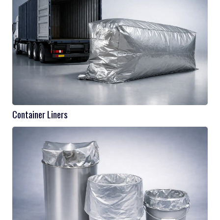
Container Liners