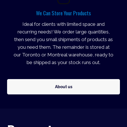
We Can Store Your Products
Ideal for clients with limited space and
recurring needs! We order large quantities,
then send you small shipments of products as
you need them. The remainder is stored at
our Toronto or Montreal warehouse, ready to
be shipped as your stock runs out.
About us