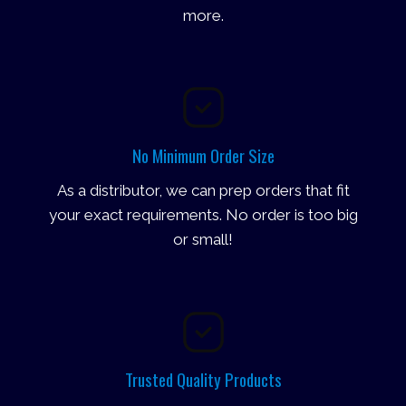
more.
No Minimum Order Size
As a distributor, we can prep orders that fit
your exact requirements. No order is too big
or small!
Trusted Quality Products