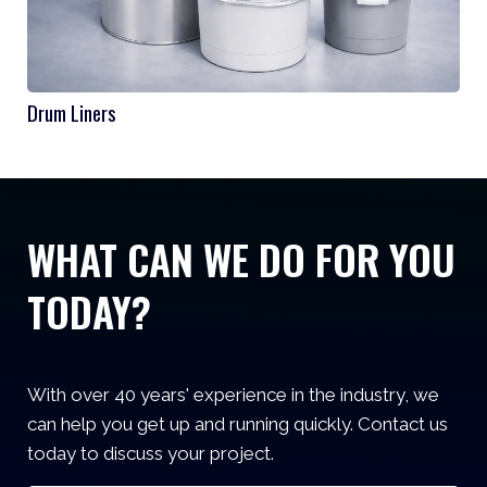
Drum Liners
WHAT CAN WE DO FOR YOU
TODAY?
With over 40 years' experience in the industry, we
can help you get up and running quickly. Contact us
today to discuss your project.