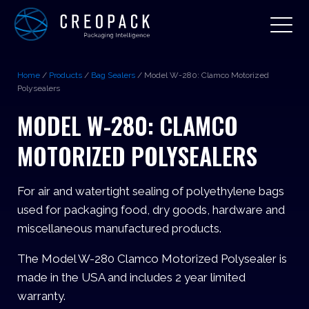
Home
/
Products
/
Bag Sealers
/
Model W-280: Clamco Motorized
Polysealers
MODEL W-280: CLAMCO
MOTORIZED POLYSEALERS
For air and watertight sealing of polyethylene bags
used for packaging food, dry goods, hardware and
miscellaneous manufactured products.
The Model W-280 Clamco Motorized Polysealer is
made in the USA and includes 2 year limited
warranty.