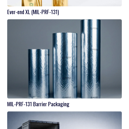
Ever-end XL (MIL-PRF-131)
MIL-PRF-131 Barrier Packaging