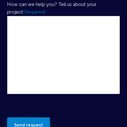
How can we help you? Tell us about your
project
(Required)
reCaptcha