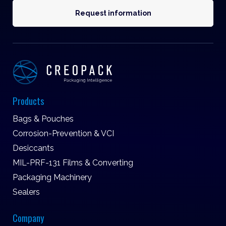
Request information
Products
Bags & Pouches
Corrosion-Prevention & VCI
Desiccants
MIL-PRF-131 Films & Converting
Packaging Machinery
Sealers
Company