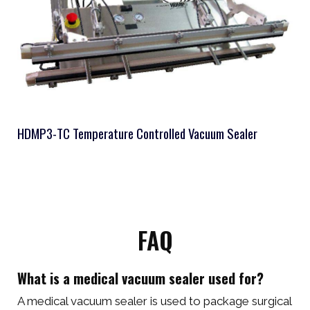
HDMP3-TC Temperature Controlled Vacuum Sealer
FAQ
What is a medical vacuum sealer used for?
A medical vacuum sealer is used to package surgical