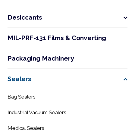
Desiccants
MIL-PRF-131 Films & Converting
Packaging Machinery
Sealers
Bag Sealers
Industrial Vacuum Sealers
Medical Sealers