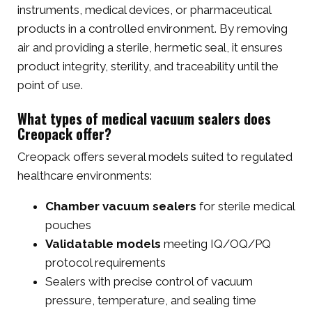
instruments, medical devices, or pharmaceutical
products in a controlled environment. By removing
air and providing a sterile, hermetic seal, it ensures
product integrity, sterility, and traceability until the
point of use.
What types of medical vacuum sealers does
Creopack offer?
Creopack offers several models suited to regulated
healthcare environments:
Chamber vacuum sealers
for sterile medical
pouches
Validatable models
meeting IQ/OQ/PQ
protocol requirements
Sealers with precise control of vacuum
pressure, temperature, and sealing time