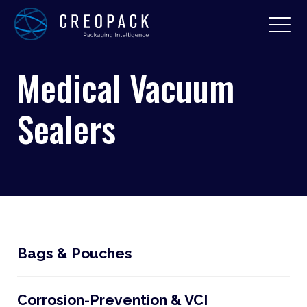
Medical Vacuum
Sealers
Bags & Pouches
Corrosion-Prevention & VCI