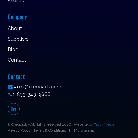
Sealers
Company
About
Suppliers
Blog
Contact
Contact
sales@creopack.com
1-833-343-9666
© Creopack - All rights reserved 2026 | Website by
TactikMedia
Privacy Policy
Terms & Conditions
HTML Sitemap