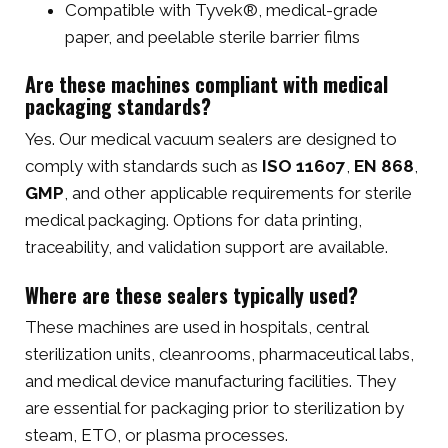
Compatible with Tyvek®, medical-grade
paper, and peelable sterile barrier films
Are these machines compliant with medical
packaging standards?
Yes. Our medical vacuum sealers are designed to
comply with standards such as
ISO 11607
,
EN 868
,
GMP
, and other applicable requirements for sterile
medical packaging. Options for data printing,
traceability, and validation support are available.
Where are these sealers typically used?
These machines are used in hospitals, central
sterilization units, cleanrooms, pharmaceutical labs,
and medical device manufacturing facilities. They
are essential for packaging prior to sterilization by
steam, ETO, or plasma processes.