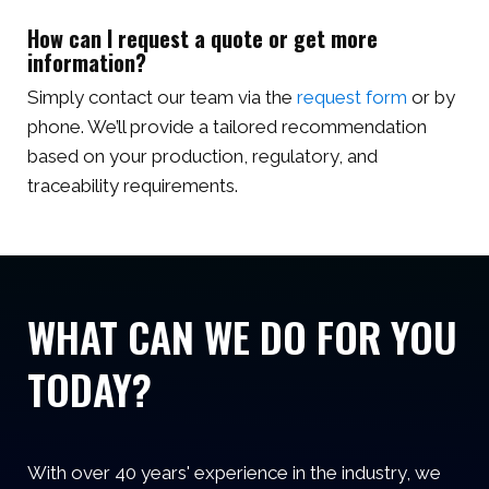
How can I request a quote or get more
information?
Simply contact our team via the
request form
or by
phone. We’ll provide a tailored recommendation
based on your production, regulatory, and
traceability requirements.
WHAT CAN WE DO FOR YOU
TODAY?
With over 40 years' experience in the industry, we