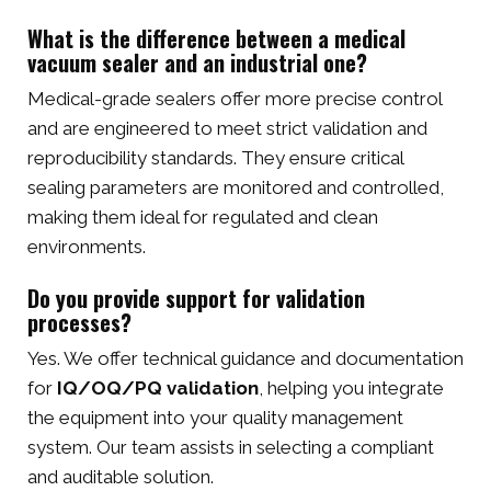
What is the difference between a medical
vacuum sealer and an industrial one?
Medical-grade sealers offer more precise control
and are engineered to meet strict validation and
reproducibility standards. They ensure critical
sealing parameters are monitored and controlled,
making them ideal for regulated and clean
environments.
Do you provide support for validation
processes?
Yes. We offer technical guidance and documentation
for
IQ/OQ/PQ validation
, helping you integrate
the equipment into your quality management
system. Our team assists in selecting a compliant
and auditable solution.