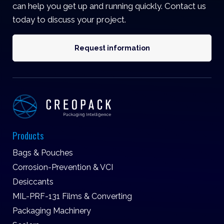
can help you get up and running quickly. Contact us
today to discuss your project.
Request information
Products
Bags & Pouches
Corrosion-Prevention & VCI
Desiccants
MIL-PRF-131 Films & Converting
Packaging Machinery