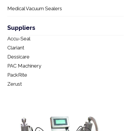
Medical Vacuum Sealers
Suppliers
Accu-Seal
Clariant
Dessicare
PAC Machinery
PackRite
Zerust